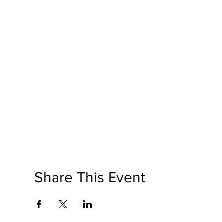
Share This Event