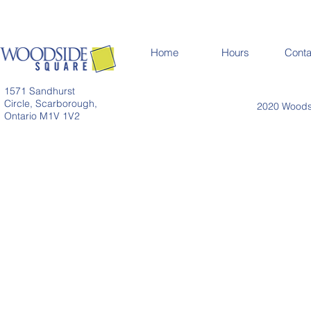
Home
Hours
Conta
1571 Sandhurst
Circle, Scarborough,
2020 Woodsi
Ontario M1V 1V2