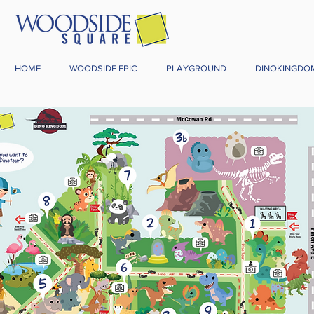
HOME
WOODSIDE EPIC
PLAYGROUND
DINOKINGDO