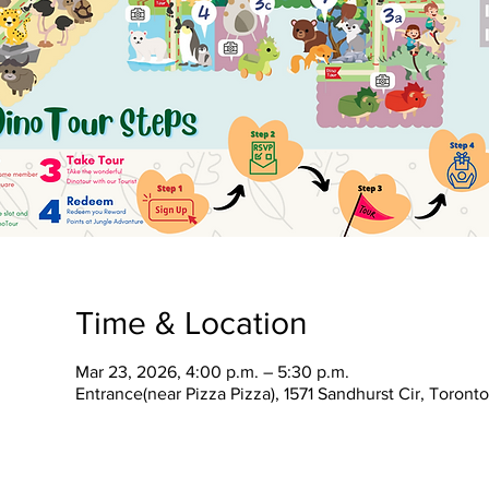
Time & Location
Mar 23, 2026, 4:00 p.m. – 5:30 p.m.
Entrance(near Pizza Pizza), 1571 Sandhurst Cir, Toron