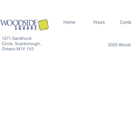
Home
Hours
Conta
1571 Sandhurst
Circle, Scarborough,
2020 Woodsi
Ontario M1V 1V2