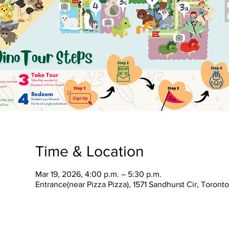
Time & Location
Mar 19, 2026, 4:00 p.m. – 5:30 p.m.
Entrance(near Pizza Pizza), 1571 Sandhurst Cir, Toron