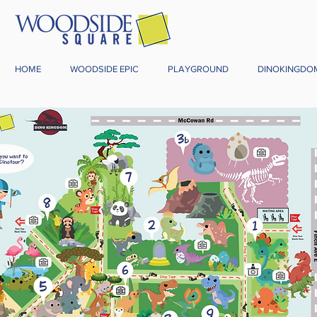
HOME
WOODSIDE EPIC
PLAYGROUND
DINOKINGDO