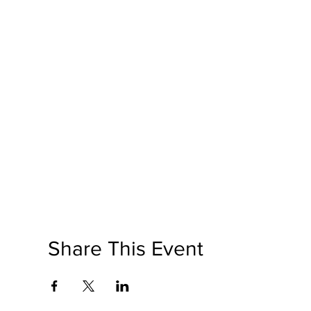
Share This Event