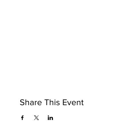
Share This Event