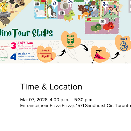
Time & Location
Mar 07, 2026, 4:00 p.m. – 5:30 p.m.
Entrance(near Pizza Pizza), 1571 Sandhurst Cir, Toron