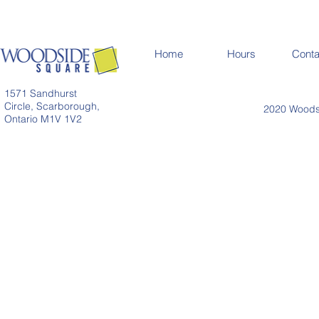
Home
Hours
Conta
1571 Sandhurst
Circle, Scarborough,
2020 Woodsi
Ontario M1V 1V2