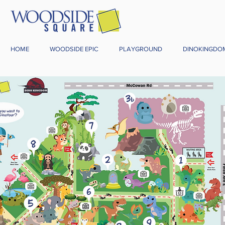
HOME
WOODSIDE EPIC
PLAYGROUND
DINOKINGDO