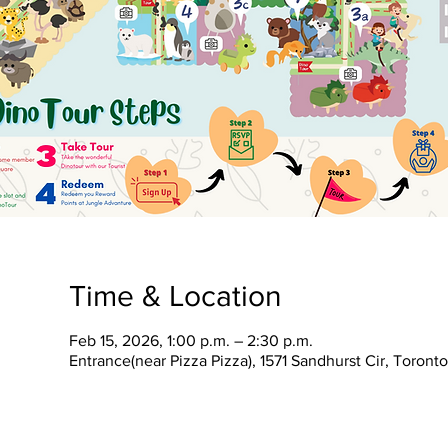
Time & Location
Feb 15, 2026, 1:00 p.m. – 2:30 p.m.
Entrance(near Pizza Pizza), 1571 Sandhurst Cir, Toron