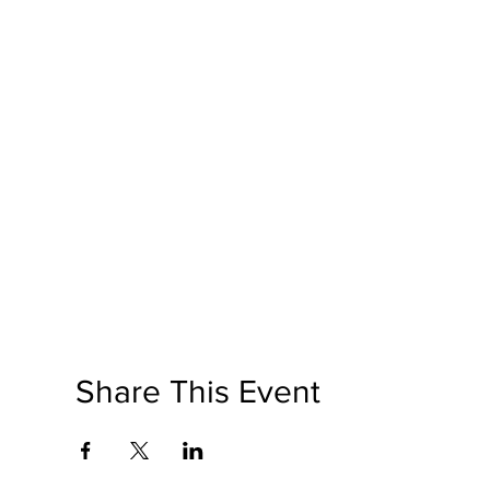
Share This Event