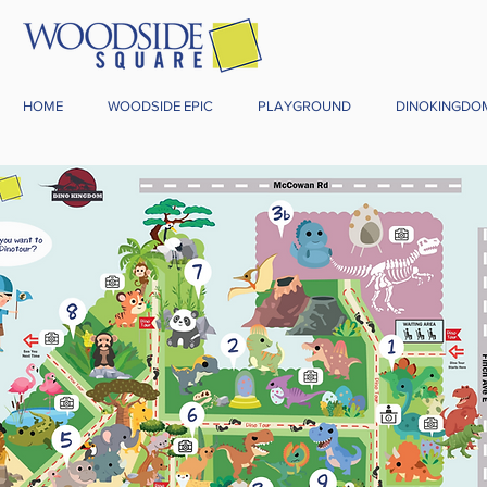
HOME
WOODSIDE EPIC
PLAYGROUND
DINOKINGDO