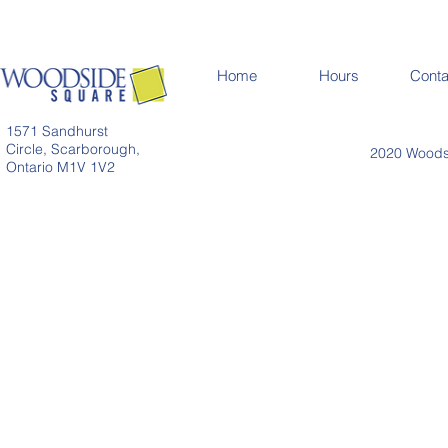
Home
Hours
Conta
1571 Sandhurst
Circle, Scarborough,
2020 Woodsi
Ontario M1V 1V2