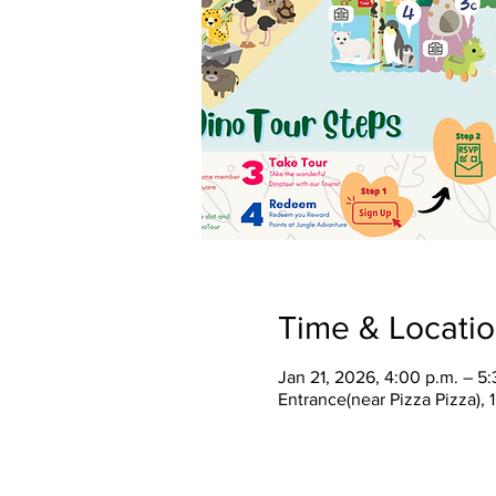
Time & Locati
Jan 21, 2026, 4:00 p.m. – 5:
Entrance(near Pizza Pizza),