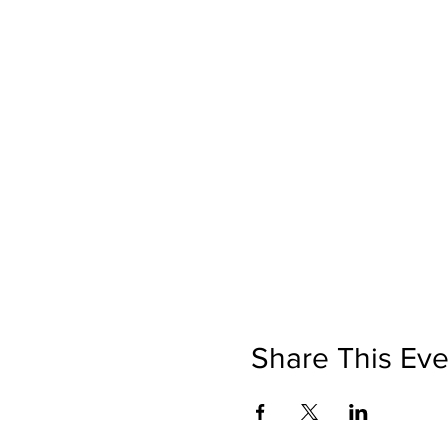
Share This Eve