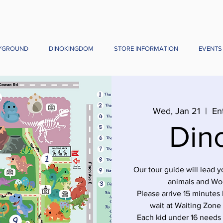
YGROUND
DINOKINGDOM
STORE INFORMATION
EVENTS
Wed, Jan 21
  |  
En
Din
Our tour guide will lead 
animals and Wo
Please arrive 15 minutes 
wait at Waiting Zone
Each kid under 16 needs