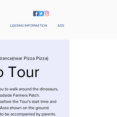
LEASING INFORMATION
ADS
trance(near Pizza Pizza)
o Tour
you to walk around the dinosaurs,
odside Farmers Patch.
before the Tour's start time and
 Area shown on the ground.
 to be accompanied by parents.