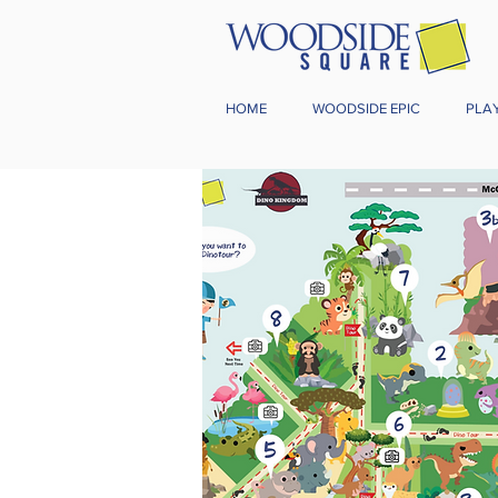
HOME
WOODSIDE EPIC
PLA