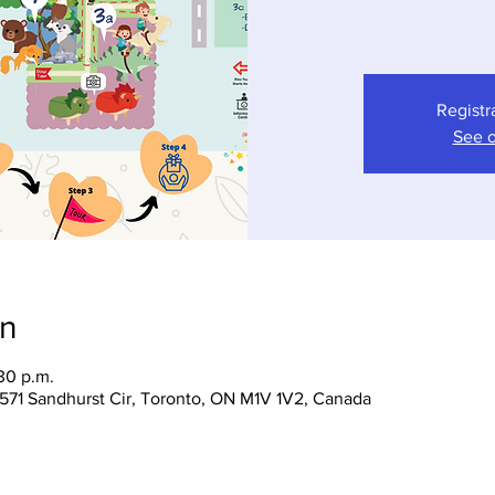
Registr
See o
on
30 p.m.
 1571 Sandhurst Cir, Toronto, ON M1V 1V2, Canada