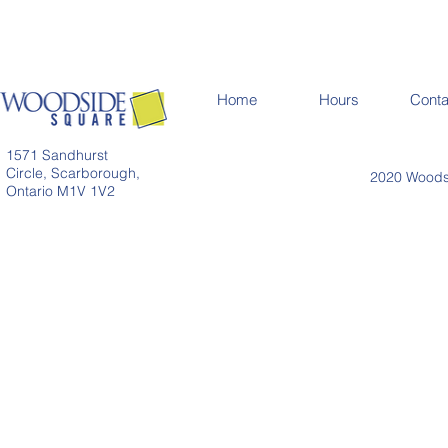
Home
Hours
Conta
1571 Sandhurst
Circle, Scarborough,
2020 Woodsi
Ontario M1V 1V2