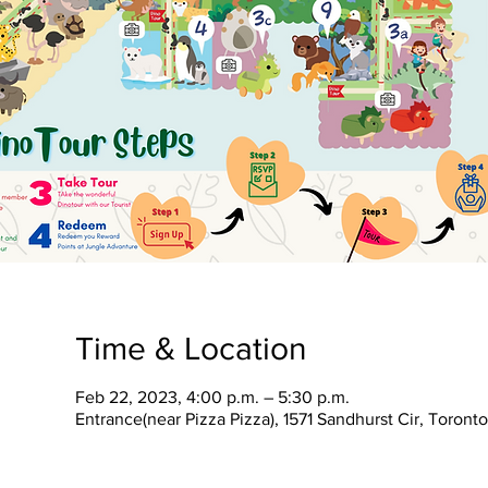
Time & Location
Feb 22, 2023, 4:00 p.m. – 5:30 p.m.
Entrance(near Pizza Pizza), 1571 Sandhurst Cir, Toron