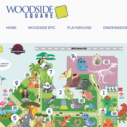
HOME
WOODSIDE EPIC
PLAYGROUND
DINOKINGDO