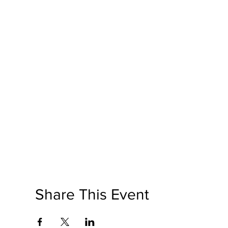
Share This Event