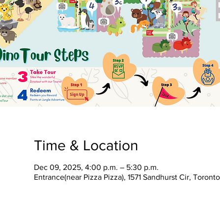
Time & Location
Dec 09, 2025, 4:00 p.m. – 5:30 p.m.
Entrance(near Pizza Pizza), 1571 Sandhurst Cir, Toron