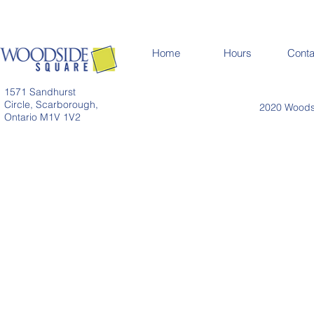
Home
Hours
Conta
1571 Sandhurst
Circle, Scarborough,
2020 Woodsi
Ontario M1V 1V2