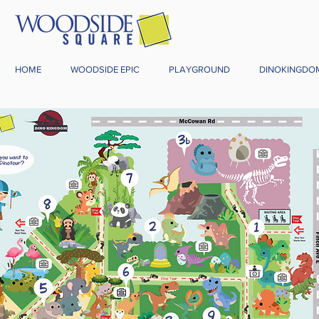
HOME
WOODSIDE EPIC
PLAYGROUND
DINOKINGDO