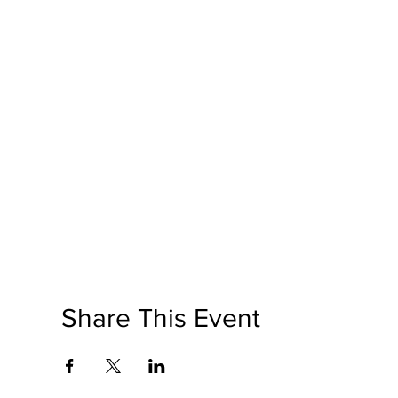
Share This Event