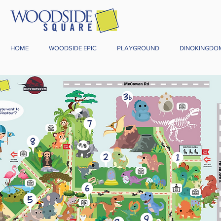
HOME
WOODSIDE EPIC
PLAYGROUND
DINOKINGDO