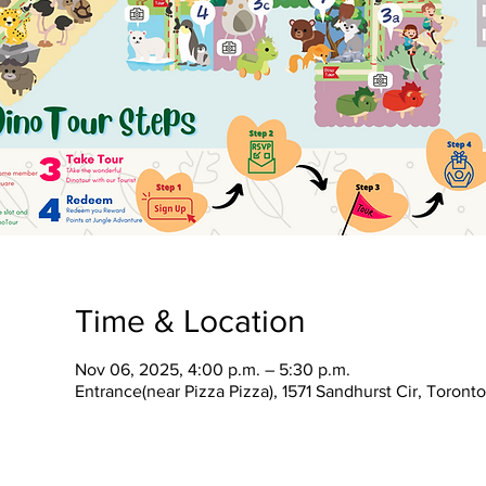
Time & Location
Nov 06, 2025, 4:00 p.m. – 5:30 p.m.
Entrance(near Pizza Pizza), 1571 Sandhurst Cir, Toron