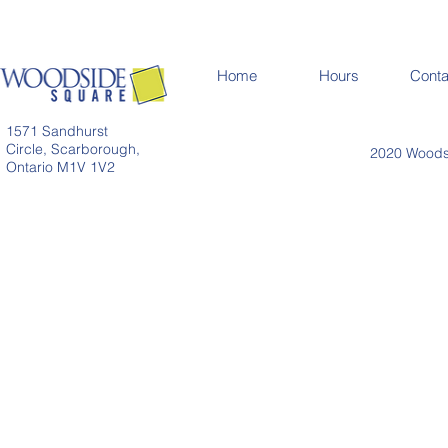
Home
Hours
Conta
1571 Sandhurst
Circle, Scarborough,
2020 Woodsi
Ontario M1V 1V2