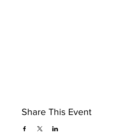
Share This Event