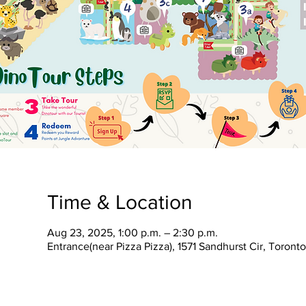
Time & Location
Aug 23, 2025, 1:00 p.m. – 2:30 p.m.
Entrance(near Pizza Pizza), 1571 Sandhurst Cir, Toron