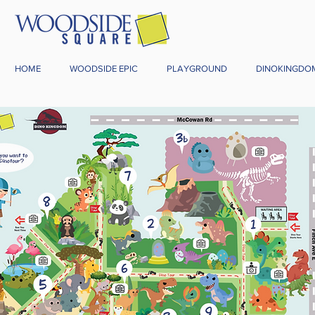
HOME
WOODSIDE EPIC
PLAYGROUND
DINOKINGDO