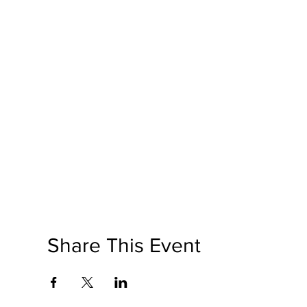
Share This Event