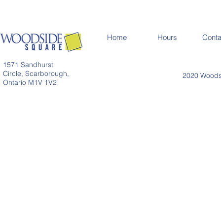
Home
Hours
Conta
1571 Sandhurst
Circle, Scarborough,
2020 Woodsi
Ontario M1V 1V2