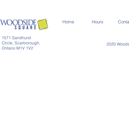
Home
Hours
Conta
1571 Sandhurst
Circle, Scarborough,
2020 Woodsi
Ontario M1V 1V2