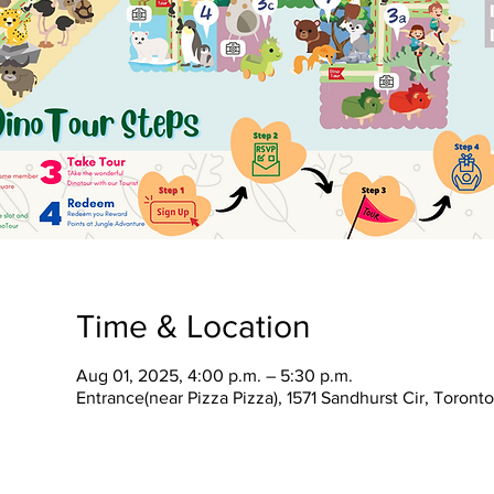
Time & Location
Aug 01, 2025, 4:00 p.m. – 5:30 p.m.
Entrance(near Pizza Pizza), 1571 Sandhurst Cir, Toron