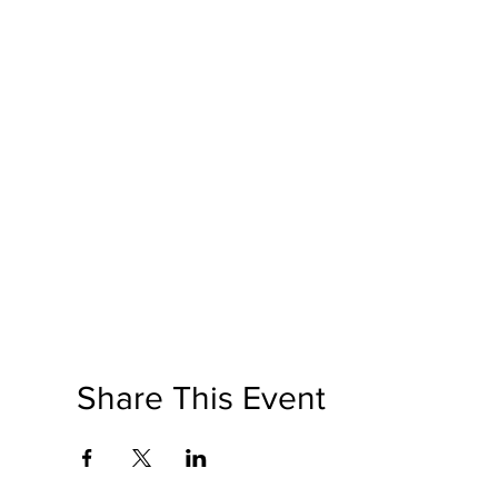
Share This Event