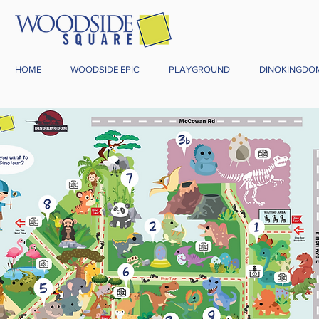
HOME
WOODSIDE EPIC
PLAYGROUND
DINOKINGDO