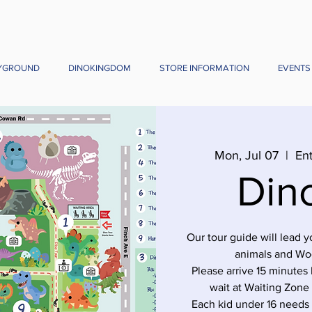
YGROUND
DINOKINGDOM
STORE INFORMATION
EVENTS
Mon, Jul 07
  |  
Ent
Din
Our tour guide will lead 
animals and Wo
Please arrive 15 minutes 
wait at Waiting Zone
Each kid under 16 needs