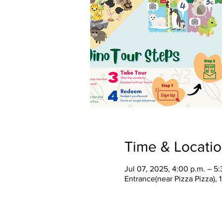
Time & Locati
Jul 07, 2025, 4:00 p.m. – 5:
Entrance(near Pizza Pizza),