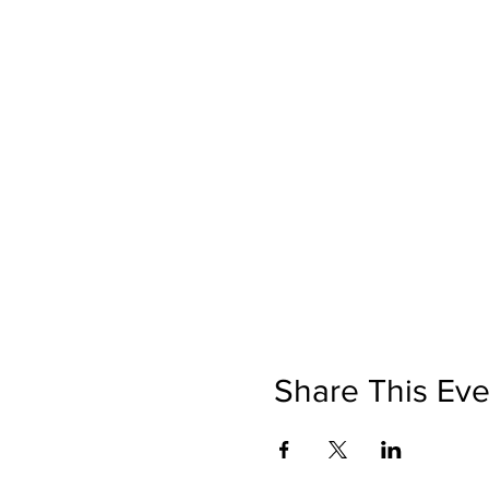
Share This Eve