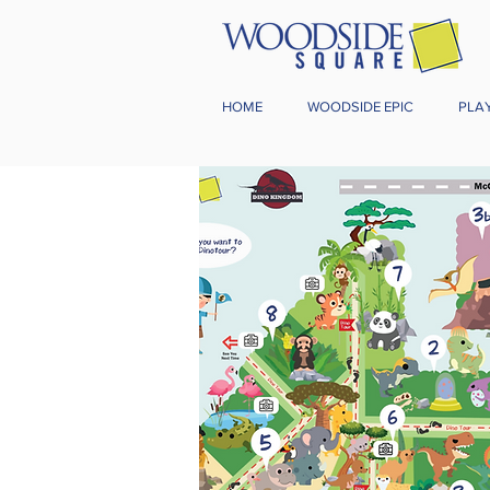
HOME
WOODSIDE EPIC
PLA