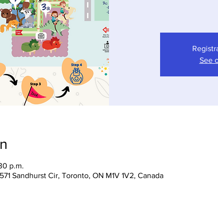
Registr
See o
on
30 p.m.
 1571 Sandhurst Cir, Toronto, ON M1V 1V2, Canada