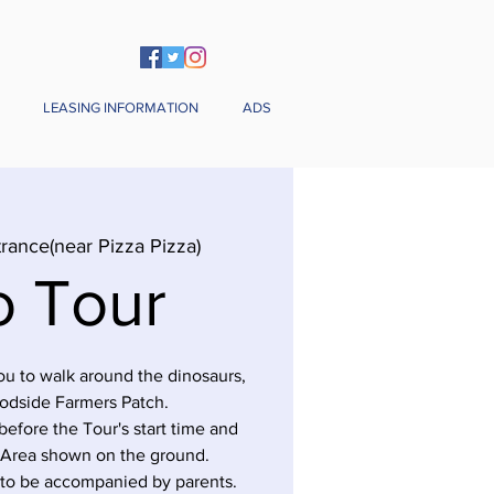
LEASING INFORMATION
ADS
rance(near Pizza Pizza)
o Tour
you to walk around the dinosaurs,
odside Farmers Patch.
before the Tour's start time and
 Area shown on the ground.
 to be accompanied by parents.