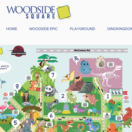
HOME
WOODSIDE EPIC
PLAYGROUND
DINOKINGDO