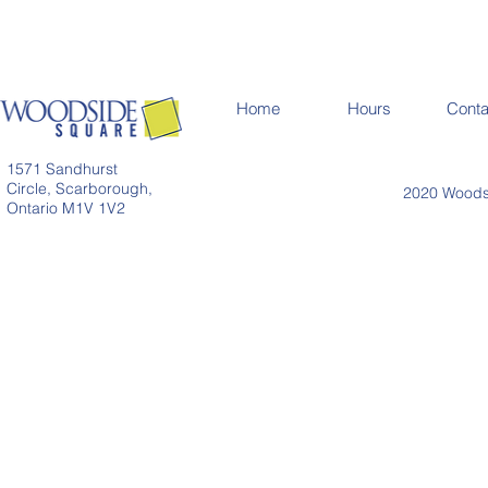
Home
Hours
Conta
1571 Sandhurst
Circle, Scarborough,
2020 Woodsi
Ontario M1V 1V2