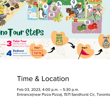
Time & Location
Feb 03, 2023, 4:00 p.m. – 5:30 p.m.
Entrance(near Pizza Pizza), 1571 Sandhurst Cir, Toron