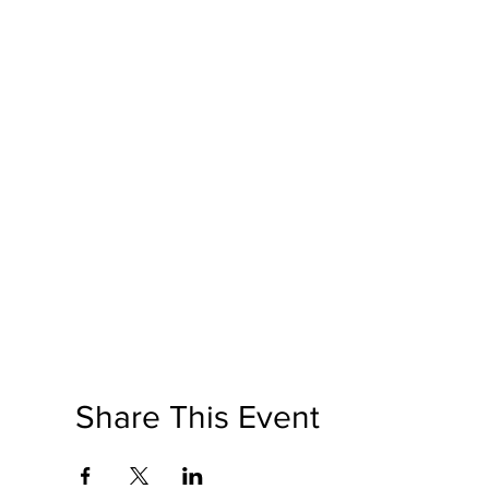
Share This Event