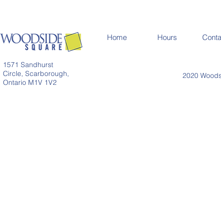
Home
Hours
Conta
1571 Sandhurst
Circle, Scarborough,
2020 Woodsi
Ontario M1V 1V2