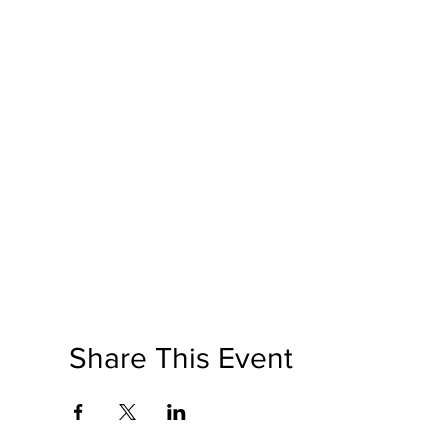
Share This Event