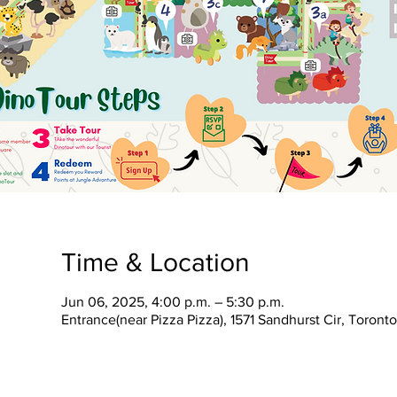
Time & Location
Jun 06, 2025, 4:00 p.m. – 5:30 p.m.
Entrance(near Pizza Pizza), 1571 Sandhurst Cir, Toron