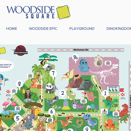
HOME
WOODSIDE EPIC
PLAYGROUND
DINOKINGDO