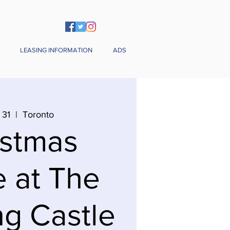
LEASING INFORMATION
ADS
 31
  |  
Toronto
istmas
e at The
g Castle