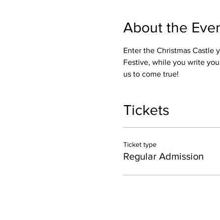
About the Eve
Enter the Christmas Castle 
Festive, while you write yo
us to come true! 
Tickets
Ticket type
Regular Admission