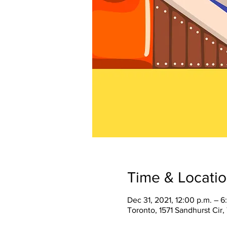
Time & Locati
Dec 31, 2021, 12:00 p.m. – 6
Toronto, 1571 Sandhurst Cir