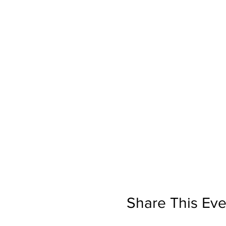
Share This Eve