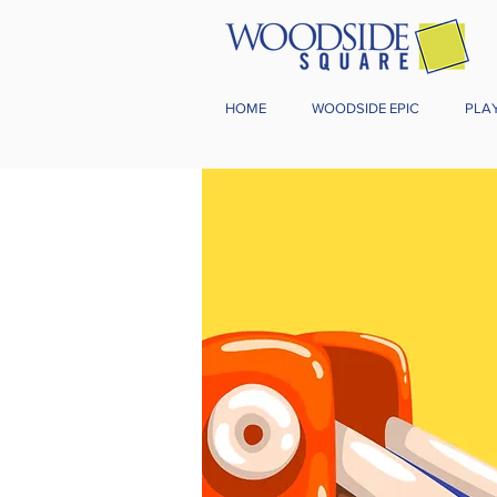
HOME
WOODSIDE EPIC
PLA