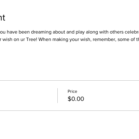
nt
you have been dreaming about and play along with others celebra
ur wish on ur Tree! When making your wish, remember, some of t
Price
$0.00