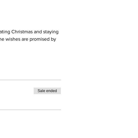
ting Christmas and staying 
he wishes are promised by 
Sale ended