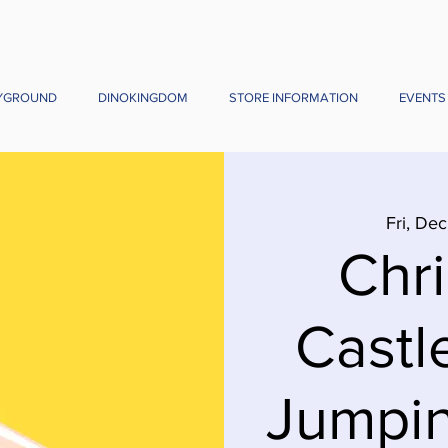
YGROUND
DINOKINGDOM
STORE INFORMATION
EVENTS
Fri, Dec
Chr
Castl
Jumpin