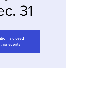
ec. 31
ation is closed
ther events