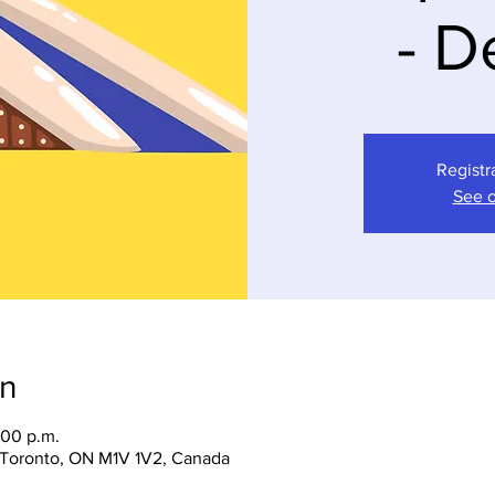
- D
Registr
See o
on
:00 p.m.
, Toronto, ON M1V 1V2, Canada