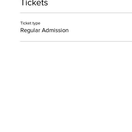
Tickets
Ticket type
Regular Admission