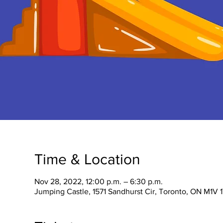
Time & Location
Nov 28, 2022, 12:00 p.m. – 6:30 p.m.
Jumping Castle, 1571 Sandhurst Cir, Toronto, ON M1V 