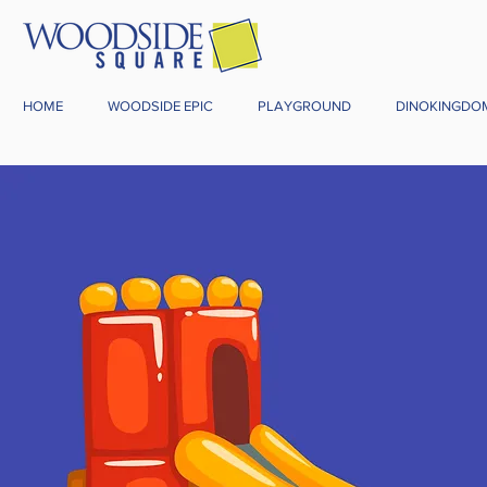
HOME
WOODSIDE EPIC
PLAYGROUND
DINOKINGDO