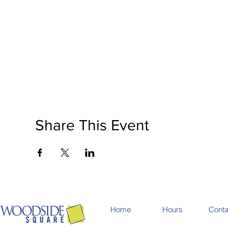
Share This Event
Home
Hours
Conta