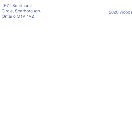
1571 Sandhurst
Circle, Scarborough,
2020 Woodsi
Ontario M1V 1V2