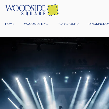
HOME
WOODSIDE EPIC
PLAYGROUND
DINOKINGDO