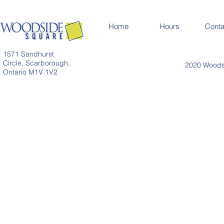
Home
Hours
Conta
1571 Sandhurst
Circle, Scarborough,
2020 Woodsi
Ontario M1V 1V2