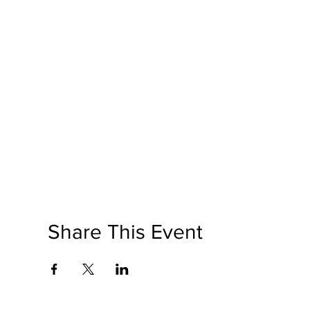
Share This Event