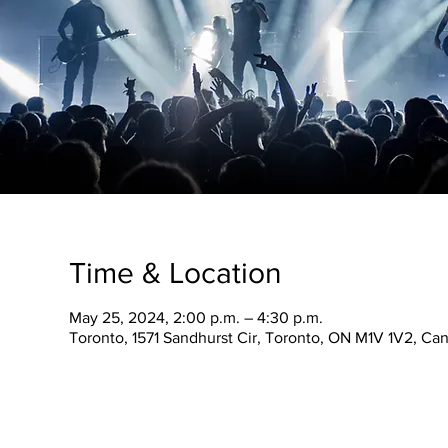
Time & Location
May 25, 2024, 2:00 p.m. – 4:30 p.m.
Toronto, 1571 Sandhurst Cir, Toronto, ON M1V 1V2, Ca