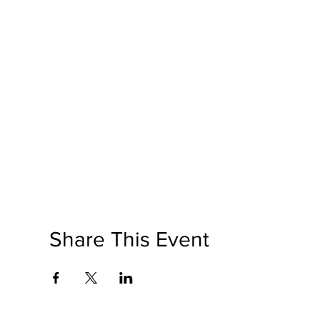
Share This Event