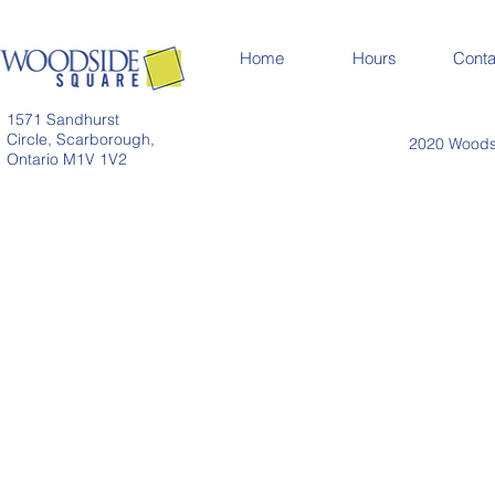
Home
Hours
Conta
1571 Sandhurst
Circle, Scarborough,
2020 Woodsi
Ontario M1V 1V2