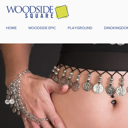
HOME
WOODSIDE EPIC
PLAYGROUND
DINOKINGDO