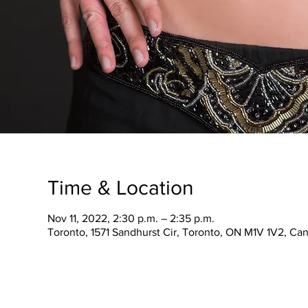
Time & Location
Nov 11, 2022, 2:30 p.m. – 2:35 p.m.
Toronto, 1571 Sandhurst Cir, Toronto, ON M1V 1V2, Ca