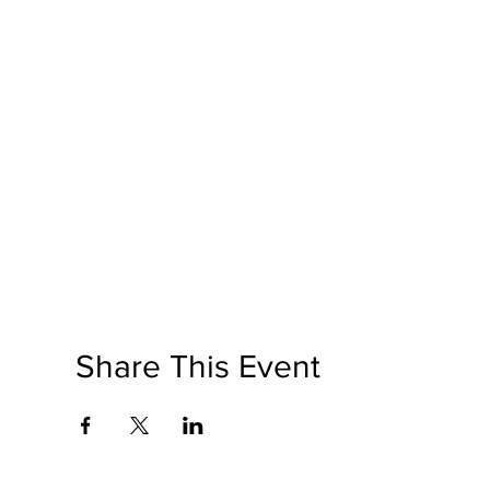
Share This Event