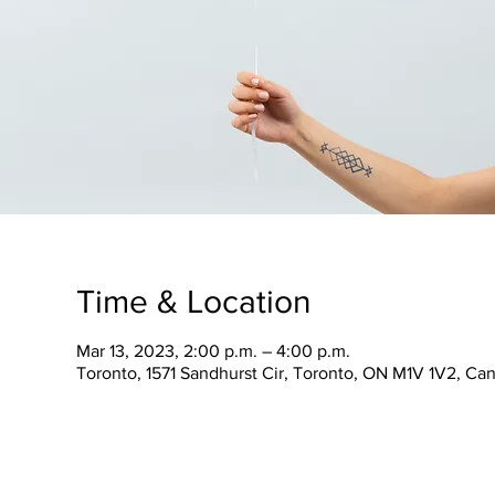
Time & Location
Mar 13, 2023, 2:00 p.m. – 4:00 p.m.
Toronto, 1571 Sandhurst Cir, Toronto, ON M1V 1V2, Ca