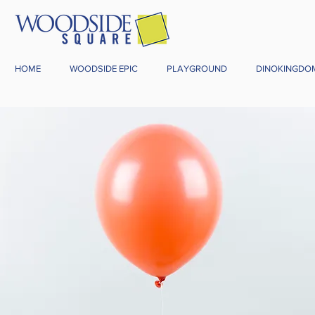
HOME
WOODSIDE EPIC
PLAYGROUND
DINOKINGDO