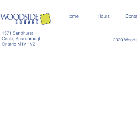
Home
Hours
Conta
1571 Sandhurst
Circle, Scarborough,
2020 Woodsi
Ontario M1V 1V2