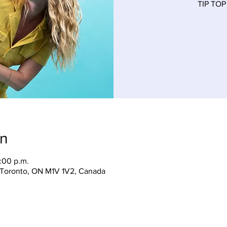
TIP TOP
on
:00 p.m.
, Toronto, ON M1V 1V2, Canada