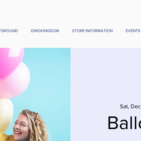
YGROUND
DINOKINGDOM
STORE INFORMATION
EVENTS
Sat, Dec
Ball