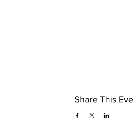
Share This Eve