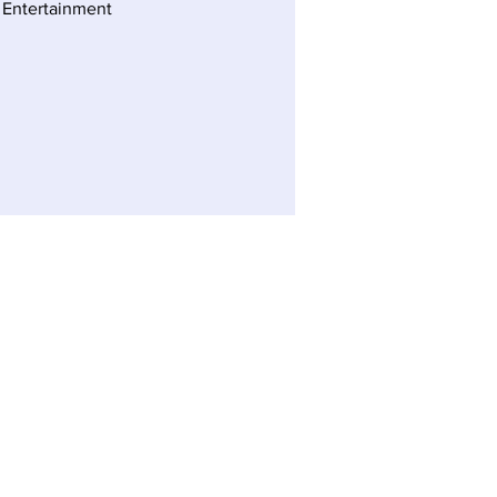
 Entertainment