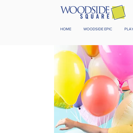
HOME
WOODSIDE EPIC
PLA