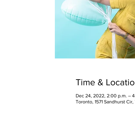
Time & Locati
Dec 24, 2022, 2:00 p.m. – 4
Toronto, 1571 Sandhurst Cir