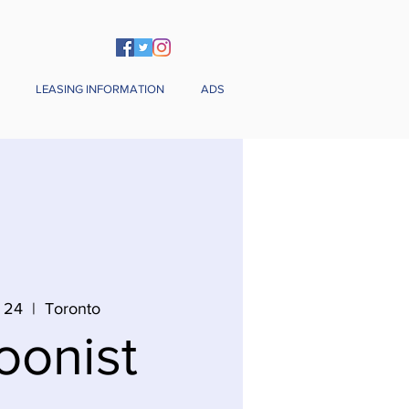
LEASING INFORMATION
ADS
 24
  |  
Toronto
oonist