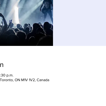
on
:30 p.m.
, Toronto, ON M1V 1V2, Canada