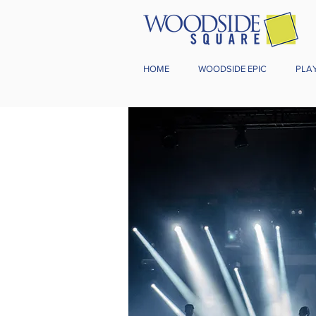
HOME
WOODSIDE EPIC
PLA