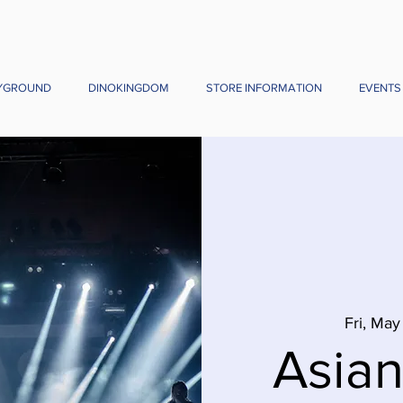
YGROUND
DINOKINGDOM
STORE INFORMATION
EVENTS
Fri, May
Asia