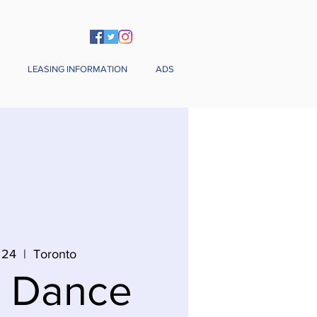
LEASING INFORMATION
ADS
 24
  |  
Toronto
n Dance