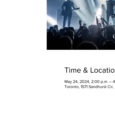
Time & Locati
May 24, 2024, 2:00 p.m. – 4
Toronto, 1571 Sandhurst Cir