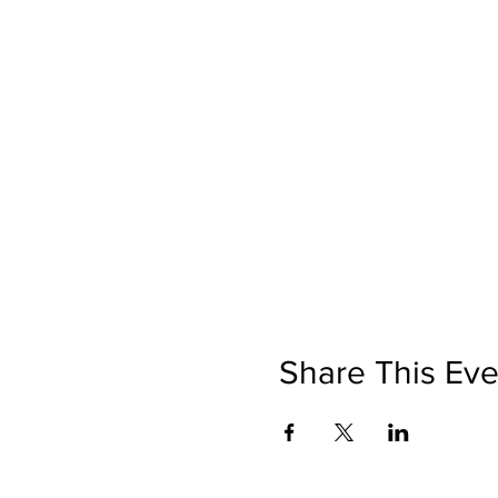
Share This Eve