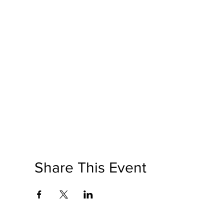
Share This Event