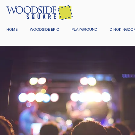
HOME
WOODSIDE EPIC
PLAYGROUND
DINOKINGDO