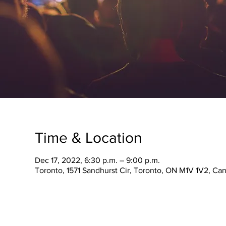
Time & Location
Dec 17, 2022, 6:30 p.m. – 9:00 p.m.
Toronto, 1571 Sandhurst Cir, Toronto, ON M1V 1V2, Ca