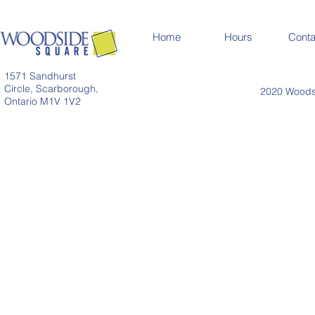
Home
Hours
Conta
1571 Sandhurst
Circle, Scarborough,
2020 Woodsi
Ontario M1V 1V2