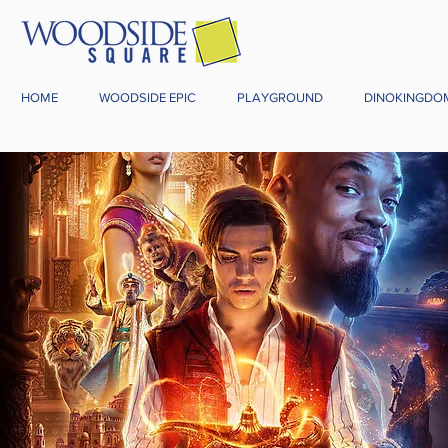
HOME
WOODSIDE EPIC
PLAYGROUND
DINOKINGDO