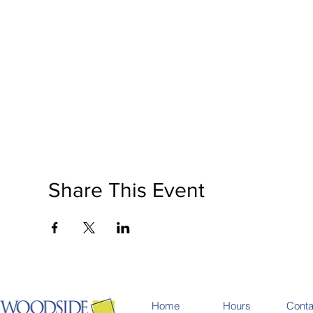
National Soup Month is a registered non-profit organi
festivals, events, and fundraising campaigns across C
by organizing social events & activities that allow for
backgrounds.
Share This Event
Home
Hours
Conta