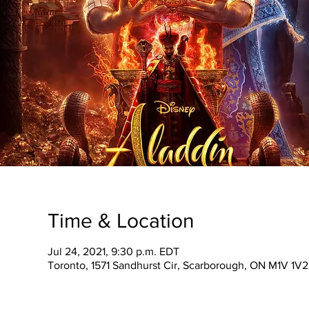
Time & Location
Jul 24, 2021, 9:30 p.m. EDT
Toronto, 1571 Sandhurst Cir, Scarborough, ON M1V 1V