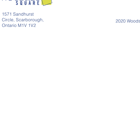
1571 Sandhurst
Circle, Scarborough,
2020 Woodsi
Ontario M1V 1V2