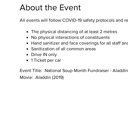
About the Event
All events will follow COVID-19 safety protocols and
The physical distancing of at least 2 metres
No physical interactions of constituents
Hand sanitizer and face coverings for all staff a
Sanitization of all common areas
Drive IN only​
1 Ticket per car
Event Title: National Soup Month Fundraiser - Aladdin
Movie: Aladdin (2019)
Genre: Adventure, Music & Musicals, Fantasy, Family
Director: Guy Ritchie
Length: 128 Minutes
Language: English
Subtitle: English
About National Soup Month