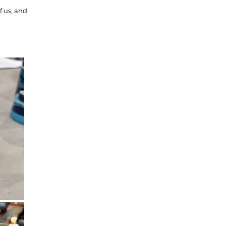
f us, and