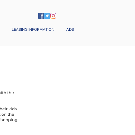
LEASING INFORMATION
ADS
with the
heir kids
s on the
e shopping