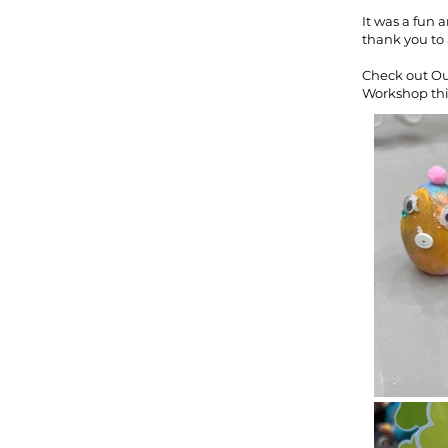
It was a fun 
thank you to 
Check out Ou
Workshop thi