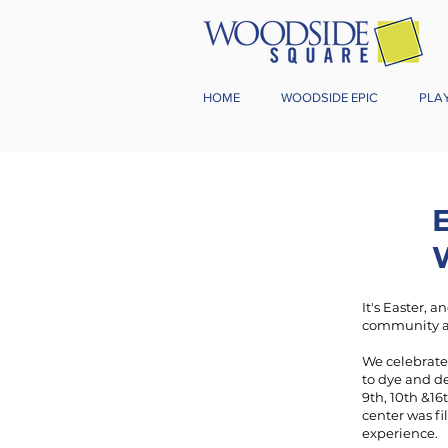
HOME
WOODSIDE EPIC
PLA
It's Easter, 
community a
We celebrate
to dye and d
9th, 10th &16
center was fi
experience.