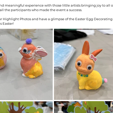
and meaningful experience with those little artists bringing joy to all o
all the participants who made the event a success.
r Highlight Photos and have a glimpse of the Easter Egg Decorating
s Easter!