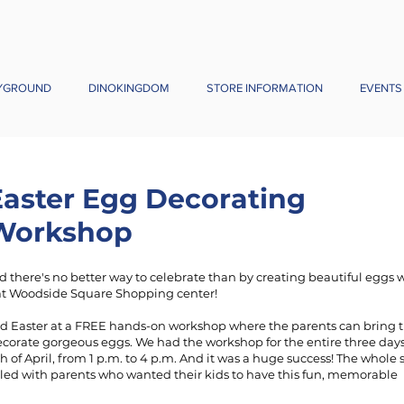
YGROUND
DINOKINGDOM
STORE INFORMATION
EVENTS
Easter Egg Decorating
Workshop
and there's no better way to celebrate than by creating beautiful eggs 
t Woodside Square Shopping center!
d Easter at a FREE hands-on workshop where the parents can bring t
ecorate gorgeous eggs. We had the workshop for the entire three day
th of April, from 1 p.m. to 4 p.m. And it was a huge success! The whol
lled with parents who wanted their kids to have this fun, memorable