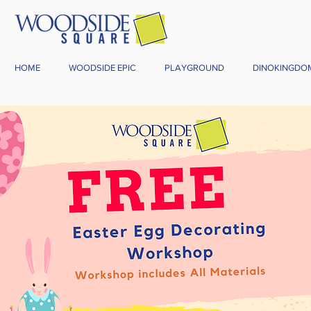
HOME
WOODSIDE EPIC
PLAYGROUND
DINOKINGDO