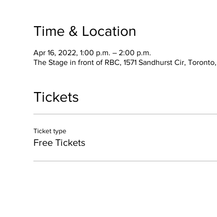
Time & Location
Apr 16, 2022, 1:00 p.m. – 2:00 p.m.
The Stage in front of RBC, 1571 Sandhurst Cir, Toront
Tickets
Ticket type
Free Tickets