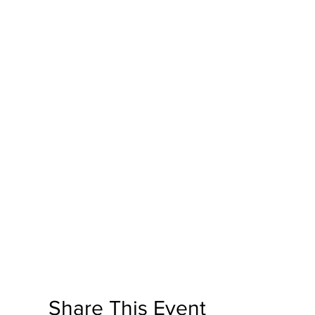
Share This Event