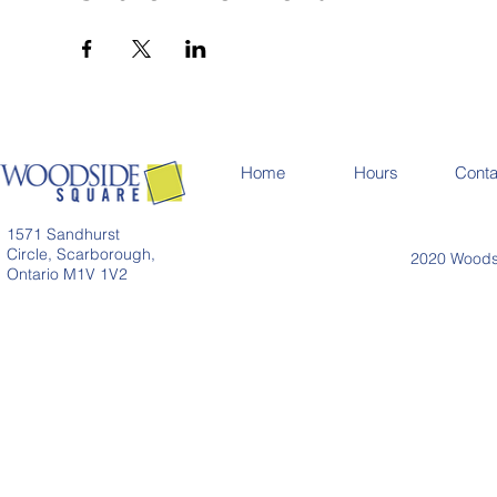
Home
Hours
Conta
1571 Sandhurst
Circle, Scarborough,
2020 Woodsi
Ontario M1V 1V2