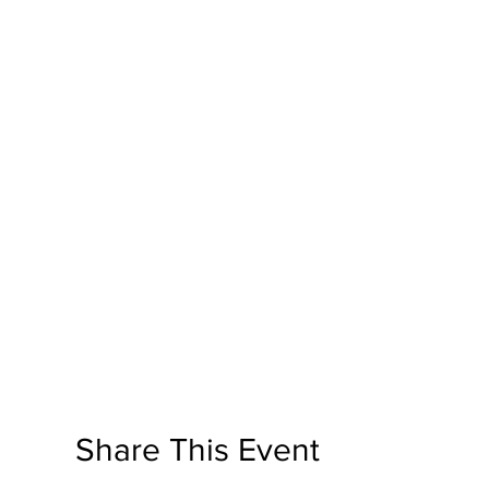
Share This Event