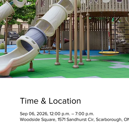
Time & Location
Sep 06, 2026, 12:00 p.m. – 7:00 p.m.
Woodside Square, 1571 Sandhurst Cir, Scarborough, O