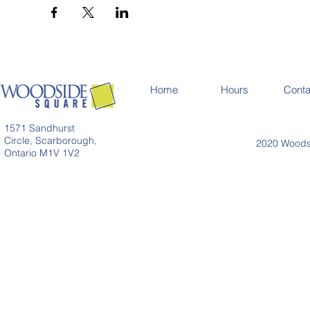
Home
Hours
Conta
1571 Sandhurst
Circle, Scarborough,
2020 Woodsi
Ontario M1V 1V2