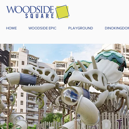
HOME
WOODSIDE EPIC
PLAYGROUND
DINOKINGDO