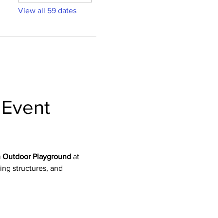
View all 59 dates
Event 
 Outdoor Playground
 at 
bing structures, and 