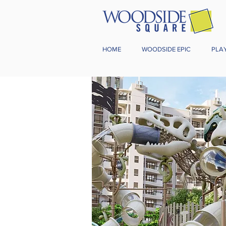
HOME
WOODSIDE EPIC
PLA