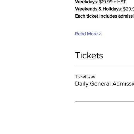
Weekdays:
 $19.99 + HST
Weekends & Holidays:
 $29.
Each ticket includes admissi
Read More >
Tickets
Ticket type
Daily General Admissi