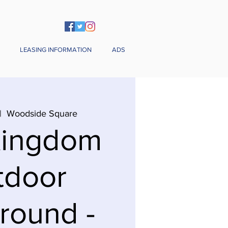
LEASING INFORMATION
ADS
|  
Woodside Square
Kingdom
tdoor
round -