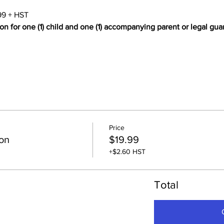
99 + HST
on for one (1) child and one (1) accompanying parent or legal gua
Price
on
$19.99
+$2.60 HST
Total