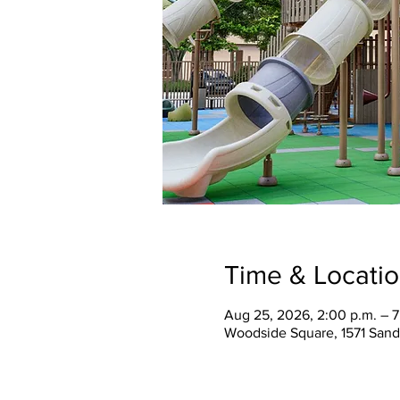
Time & Locati
Aug 25, 2026, 2:00 p.m. – 
Woodside Square, 1571 Sand