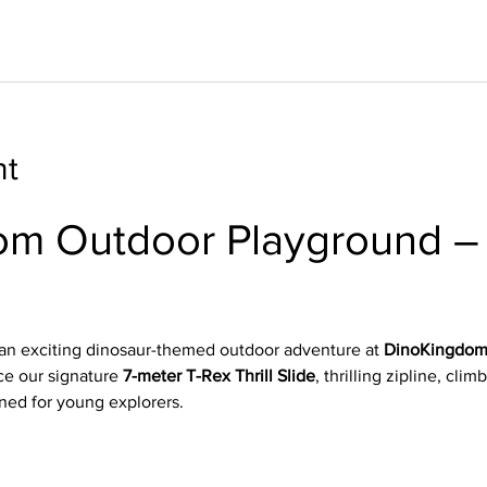
nt
m Outdoor Playground – 
n
 an exciting dinosaur-themed outdoor adventure at 
DinoKingdom
e our signature 
7-meter T-Rex Thrill Slide
, thrilling zipline, clim
ned for young explorers.