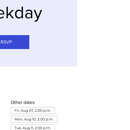
ekday
RSVP
Other dates
Fri, Aug 07, 2:00 p.m.
Mon, Aug 10, 2:00 p.m.
Tue, Aug 11, 2:00 p.m.