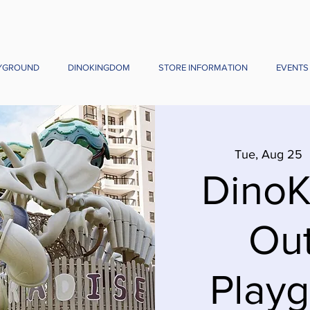
YGROUND
DINOKINGDOM
STORE INFORMATION
EVENTS
Tue, Aug 25
  
Dino
Ou
Playg