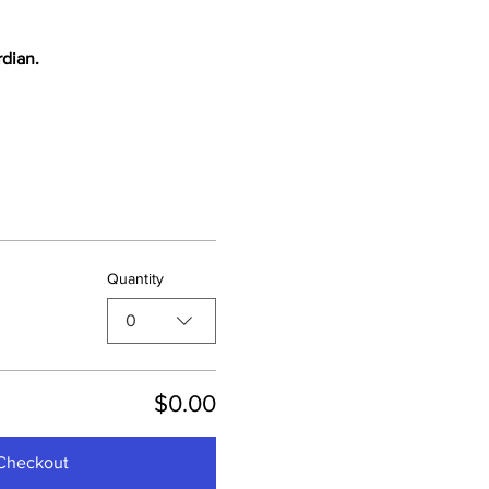
rdian.
Quantity
0
$0.00
Checkout