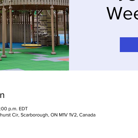
We
on
7:00 p.m. EDT
hurst Cir, Scarborough, ON M1V 1V2, Canada