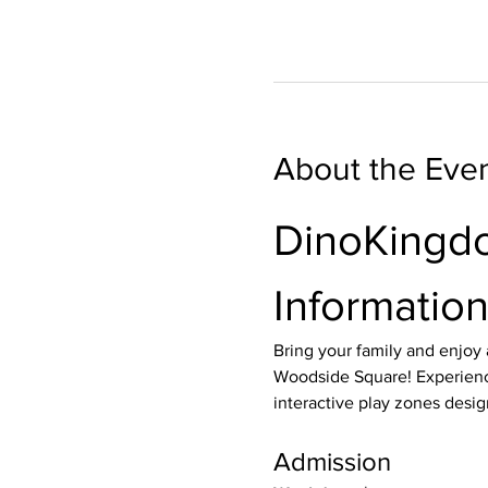
About the Eve
DinoKingdo
Informatio
Bring your family and enjoy
Woodside Square! Experienc
interactive play zones desig
Admission