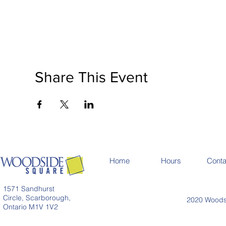
Share This Event
Home
Hours
Conta
1571 Sandhurst
Circle, Scarborough,
2020 Woodsi
Ontario M1V 1V2