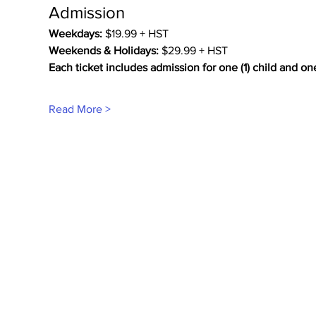
Admission
Weekdays:
 $19.99 + HST
Weekends & Holidays:
 $29.99 + HST
Each ticket includes admission for one (1) child and on
Read More >