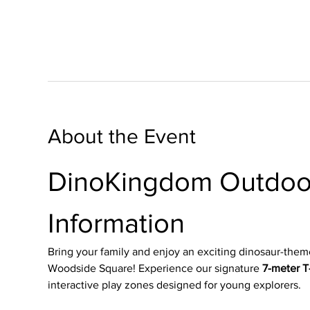
About the Event
DinoKingdom Outdoor
Information
Bring your family and enjoy an exciting dinosaur-them
Woodside Square! Experience our signature 
7-meter T-
interactive play zones designed for young explorers.