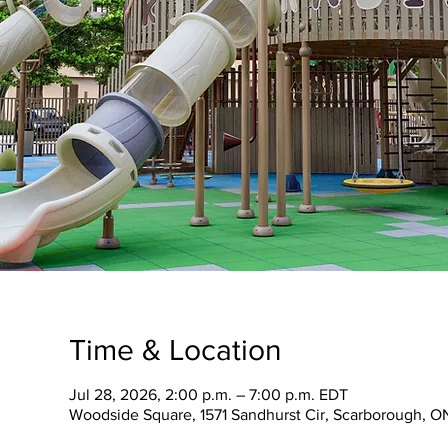
Time & Location
Jul 28, 2026, 2:00 p.m. – 7:00 p.m. EDT
Woodside Square, 1571 Sandhurst Cir, Scarborough, 