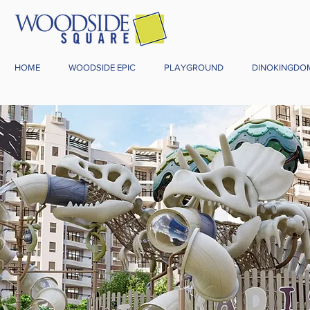
HOME
WOODSIDE EPIC
PLAYGROUND
DINOKINGDO