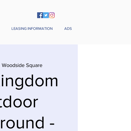
LEASING INFORMATION
ADS
  
Woodside Square
Kingdom
tdoor
round -