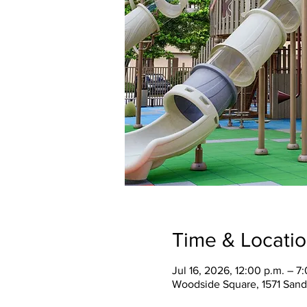
Time & Locati
Jul 16, 2026, 12:00 p.m. – 7
Woodside Square, 1571 Sand