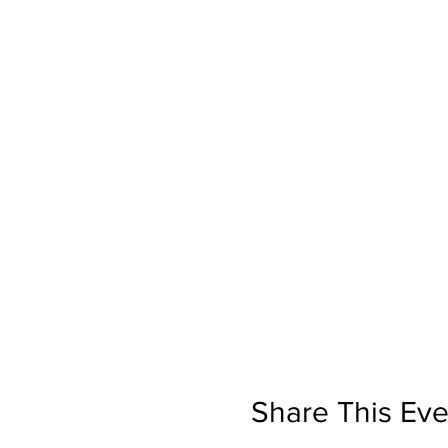
Share This Eve