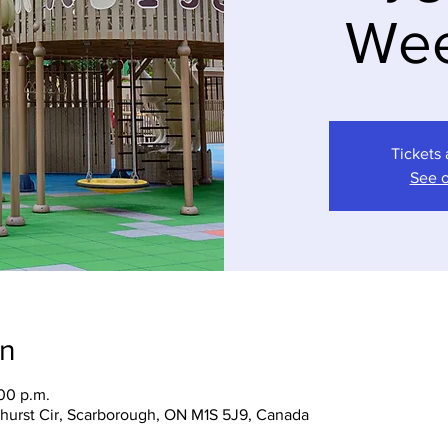
We
Tickets 
See o
on
:00 p.m.
hurst Cir, Scarborough, ON M1S 5J9, Canada