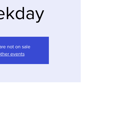
ekday
are not on sale
ther events