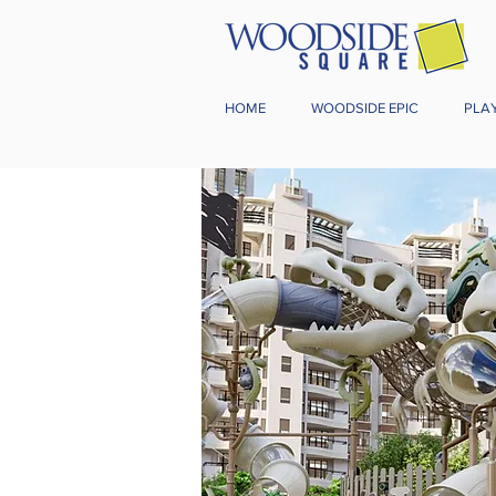
HOME
WOODSIDE EPIC
PLA