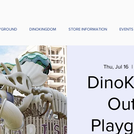
YGROUND
DINOKINGDOM
STORE INFORMATION
EVENTS
Thu, Jul 16
  |
Dino
Ou
Playg