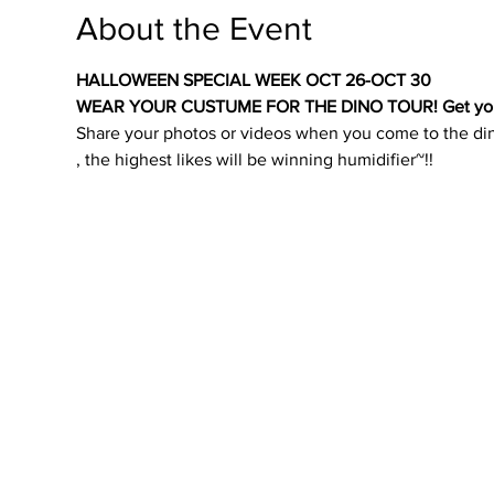
About the Event
HALLOWEEN SPECIAL WEEK OCT 26-OCT 30
WEAR YOUR CUSTUME FOR THE DINO TOUR! Get your Fr
Share your photos or videos when you come to the di
, the highest likes will be winning humidifier~!!