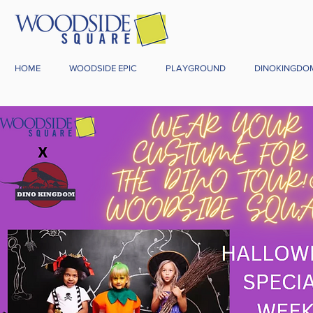
HOME
WOODSIDE EPIC
PLAYGROUND
DINOKINGDO