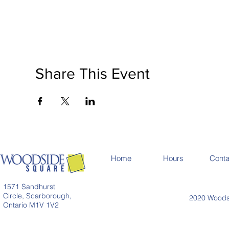
Share This Event
Home
Hours
Conta
1571 Sandhurst
Circle, Scarborough,
2020 Woodsi
Ontario M1V 1V2