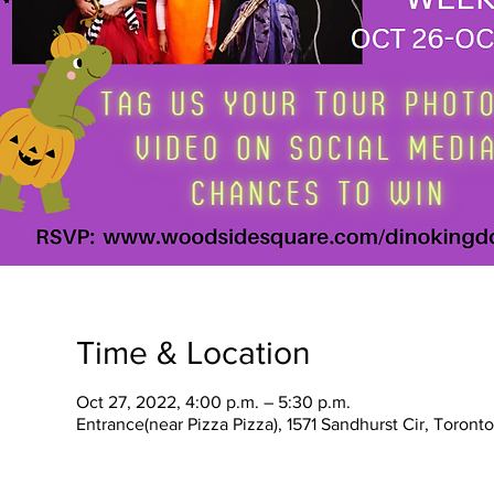
Time & Location
Oct 27, 2022, 4:00 p.m. – 5:30 p.m.
Entrance(near Pizza Pizza), 1571 Sandhurst Cir, Toron