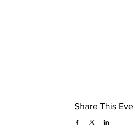
Share This Eve