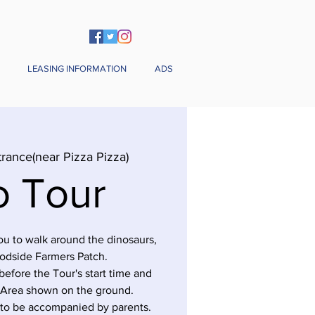
LEASING INFORMATION
ADS
trance(near Pizza Pizza)
o Tour
you to walk around the dinosaurs,
odside Farmers Patch.
before the Tour's start time and
 Area shown on the ground.
 to be accompanied by parents.