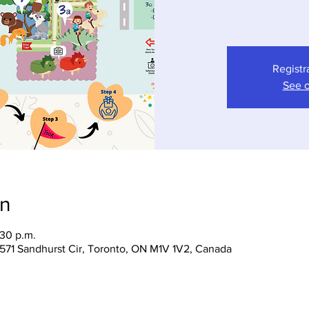
Registr
See o
on
:30 p.m.
 1571 Sandhurst Cir, Toronto, ON M1V 1V2, Canada