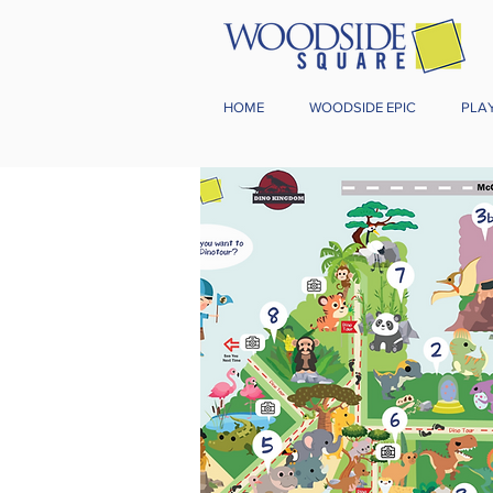
HOME
WOODSIDE EPIC
PLA