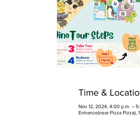
Time & Locati
Nov 12, 2024, 4:00 p.m. – 5
Entrance(near Pizza Pizza),