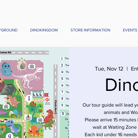
YGROUND
DINOKINGDOM
STORE INFORMATION
EVENTS
Tue, Nov 12
  |  
En
Din
Our tour guide will lead 
animals and Wo
Please arrive 15 minutes 
wait at Waiting Zone
Each kid under 16 needs