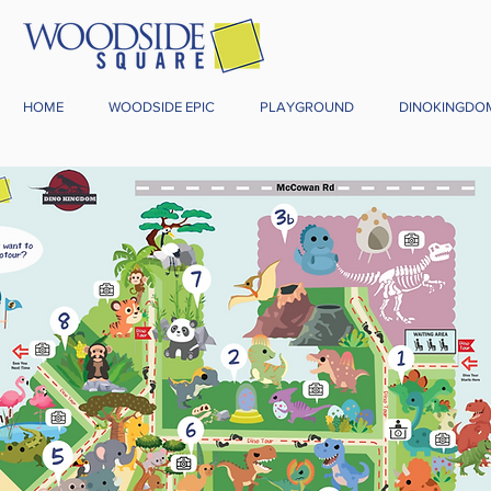
HOME
WOODSIDE EPIC
PLAYGROUND
DINOKINGDO