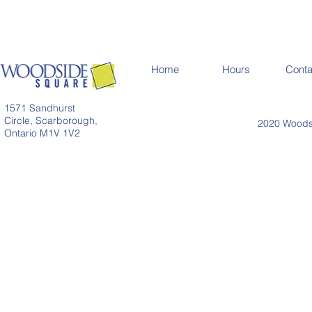
Home
Hours
Conta
1571 Sandhurst
Circle, Scarborough,
2020 Woodsi
Ontario M1V 1V2