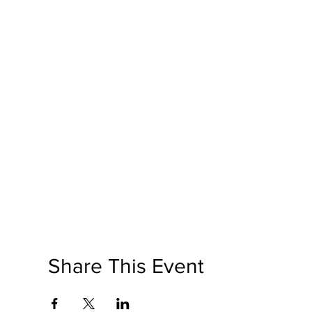
Share This Event