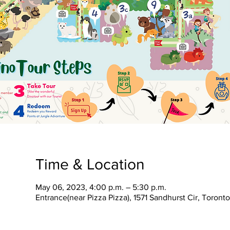
Time & Location
May 06, 2023, 4:00 p.m. – 5:30 p.m.
Entrance(near Pizza Pizza), 1571 Sandhurst Cir, Toron